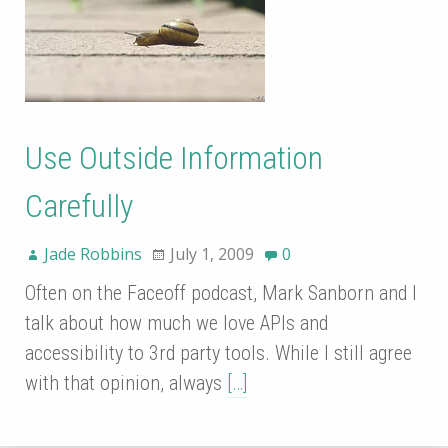
Use Outside Information
Carefully
Jade Robbins
July 1, 2009
0
Often on the Faceoff podcast, Mark Sanborn and I
talk about how much we love APIs and
accessibility to 3rd party tools. While I still agree
with that opinion, always
[…]