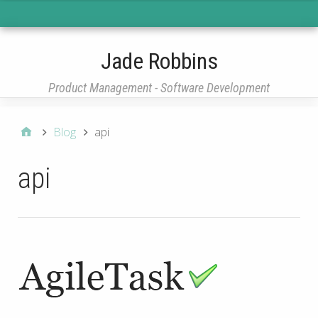
Main Menu
Jade Robbins
Product Management - Software Development
Blog
api
api