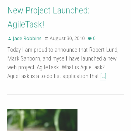
New Project Launched:
AgileTask!
Jade Robbins
August 30, 2010
0
Today I am proud to announce that Robert Lund,
Mark Sanborn, and myself have launched a new
web project: AgileTask. What is AgileTask?
AgileTask is a to-do list application that
[…]